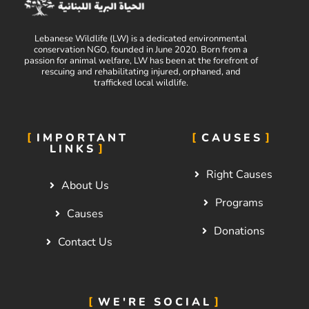
Lebanese Wildlife (LW) is a dedicated environmental
conservation NGO, founded in June 2020. Born from a
passion for animal welfare, LW has been at the forefront of
rescuing and rehabilitating injured, orphaned, and
trafficked local wildlife.
IMPORTANT
CAUSES
LINKS
Right Causes
About Us
Programs
Causes
Donations
Contact Us
WE'RE SOCIAL