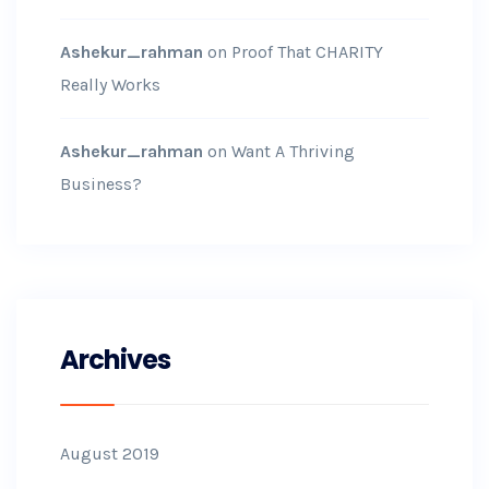
Ashekur_rahman
on
Proof That CHARITY
Really Works
Ashekur_rahman
on
Want A Thriving
Business?
Archives
August 2019