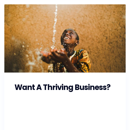
Want A Thriving Business?
As the Southeast prepares for Hurricane
Florence, GoFundMe is also making
preparations and working with state and local
officials to ensure that the money raised on