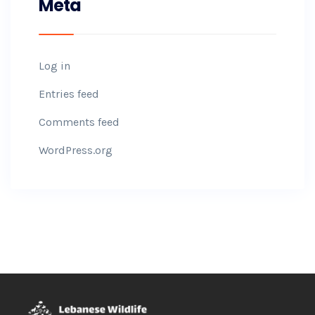
Meta
Log in
Entries feed
Comments feed
WordPress.org