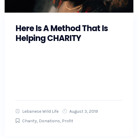
Here Is A Method That Is
Helping CHARITY
As the Southeast prepares for Hurricane
Florence, GoFundMe is also making
preparations and working with state and local
officials to ensure that the money raised on
GoFundMe will get to...
Lebanese Wild Life
August 3, 2019
Charity
,
Donations
,
Profit