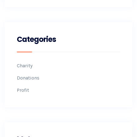
Categories
Charity
Donations
Profit