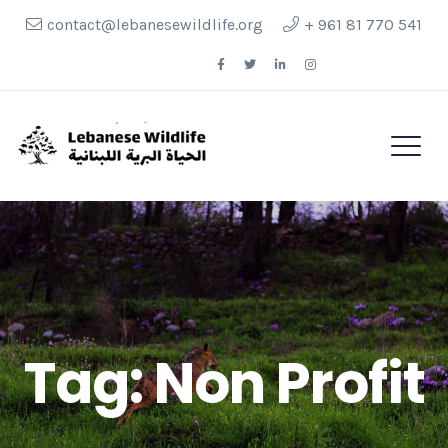
contact@lebanesewildlife.org
+ 961 81 770 541
Follow Us
Tag:
Non Profit