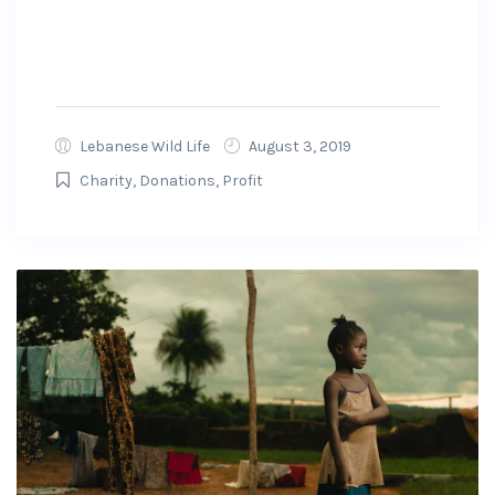
preparations and working with state and local
officials to ensure that the money raised on
GoFundMe will get to...
Lebanese Wild Life
August 3, 2019
Charity
,
Donations
,
Profit