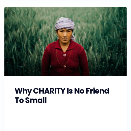
Why CHARITY Is No Friend
To Small
As the Southeast prepares for Hurricane
Florence, GoFundMe is also making