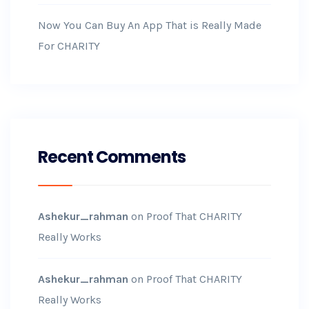
Now You Can Buy An App That is Really Made
For CHARITY
Recent Comments
Ashekur_rahman
on
Proof That CHARITY
Really Works
Ashekur_rahman
on
Proof That CHARITY
Really Works