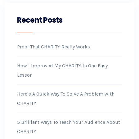
Recent Posts
Proof That CHARITY Really Works
How I Improved My CHARITY In One Easy
Lesson
Here’s A Quick Way To Solve A Problem with
CHARITY
5 Brilliant Ways To Teach Your Audience About
CHARITY