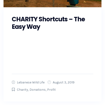
CHARITY Shortcuts – The
Easy Way
As the Southeast prepares for Hurricane
Florence, GoFundMe is also making
preparations and working with state and local
officials to ensure that the money raised on
GoFundMe will get to...
Lebanese Wild Life
August 3, 2019
Charity
,
Donations
,
Profit