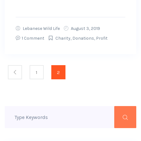
GoFundMe will get to...
Lebanese Wild Life
August 3, 2019
1 Comment
Charity
,
Donations
,
Profit
1
2