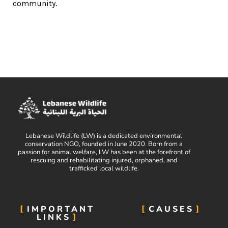
community.
Lebanese Wildlife (LW) is a dedicated environmental
conservation NGO, founded in June 2020. Born from a
passion for animal welfare, LW has been at the forefront of
rescuing and rehabilitating injured, orphaned, and
trafficked local wildlife.
IMPORTANT
CAUSES
LINKS