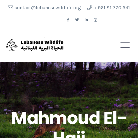
contact@lebanesewildlife.org
+ 961 81 770 541
Follow Us
Mahmoud El-