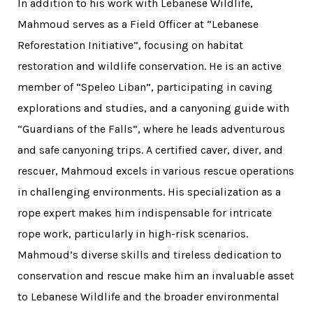
In addition to his work with Lebanese Wildlife,
Mahmoud serves as a Field Officer at “Lebanese
Reforestation Initiative”, focusing on habitat
restoration and wildlife conservation. He is an active
member of “Speleo Liban”, participating in caving
explorations and studies, and a canyoning guide with
“Guardians of the Falls”, where he leads adventurous
and safe canyoning trips. A certified caver, diver, and
rescuer, Mahmoud excels in various rescue operations
in challenging environments. His specialization as a
rope expert makes him indispensable for intricate
rope work, particularly in high-risk scenarios.
Mahmoud’s diverse skills and tireless dedication to
conservation and rescue make him an invaluable asset
to Lebanese Wildlife and the broader environmental