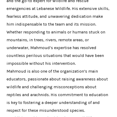
and the go-to expert for wildlife and rescue
emergencies at Lebanese Wildlife. His extensive skills,
fearless attitude, and unwavering dedication make
him indispensable to the team and its mission.
Whether responding to animals or humans stuck on
mountains, in trees, rivers, remote areas, or
underwater, Mahmoud’s expertise has resolved
countless perilous situations that would have been
impossible without his intervention.
Mahmoud is also one of the organization’s main
educators, passionate about raising awareness about
wildlife and challenging misconceptions about
reptiles and arachnids. His commitment to education
is key to fostering a deeper understanding of and
respect for these misunderstood species.