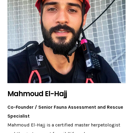
Mahmoud El-Hajj
Co-Founder / Senior Fauna Assessment and Rescue
Specialist
Mahmoud El-Hajj is a certified master herpetologist