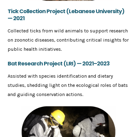
Tick Collection Project (Lebanese University)
— 2021
Collected ticks from wild animals to support research
on zoonotic diseases, contributing critical insights for
public health initiatives.
Bat Research Project (LRI) — 2021–2023
Assisted with species identification and dietary
studies, shedding light on the ecological roles of bats
and guiding conservation actions.