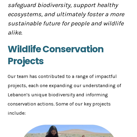
safeguard biodiversity, support healthy
ecosystems, and ultimately foster a more
sustainable future for people and wildlife
alike.
Wildlife Conservation
Projects
Our team has contributed to a range of impactful
projects, each one expanding our understanding of
Lebanon’s unique biodiversity and informing
conservation actions. Some of our key projects
include: