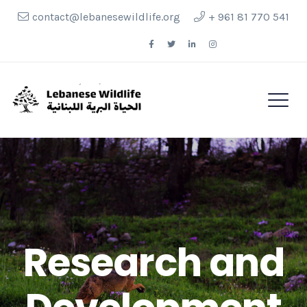
contact@lebanesewildlife.org
+ 961 81 770 541
Follow Us
Research and