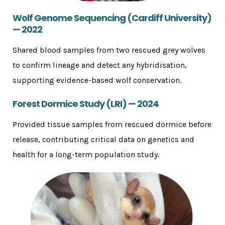
Wolf Genome Sequencing (Cardiff University)
— 2022
Shared blood samples from two rescued grey wolves
to confirm lineage and detect any hybridisation,
supporting evidence-based wolf conservation.
Forest Dormice Study (LRI) — 2024
Provided tissue samples from rescued dormice before
release, contributing critical data on genetics and
health for a long-term population study.