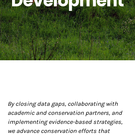
Development
By closing data gaps, collaborating with
academic and conservation partners, and
implementing evidence-based strategies,
we advance conservation efforts that