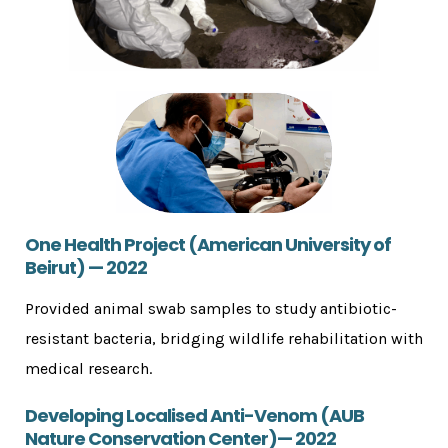
One Health Project (American University of
Beirut) — 2022
Provided animal swab samples to study antibiotic-
resistant bacteria, bridging wildlife rehabilitation with
medical research.
Developing Localised Anti-Venom (AUB
Nature Conservation Center)— 2022