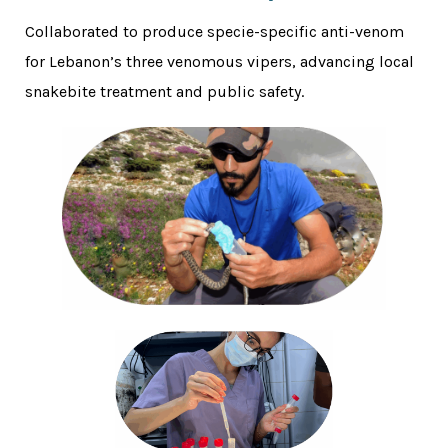
Collaborated to produce specie-specific anti-venom
for Lebanon’s three venomous vipers, advancing local
snakebite treatment and public safety.