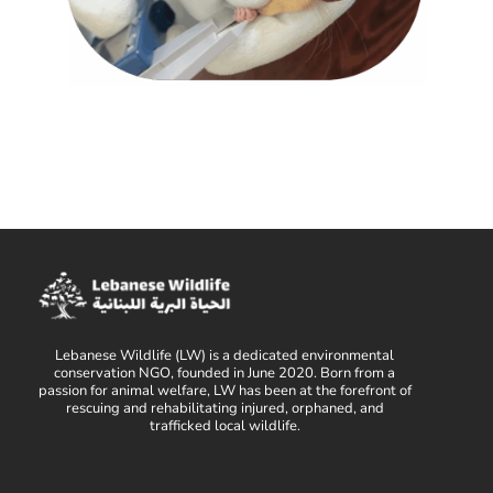
Lebanese Wildlife (LW) is a dedicated environmental
conservation NGO, founded in June 2020. Born from a
passion for animal welfare, LW has been at the forefront of
rescuing and rehabilitating injured, orphaned, and
trafficked local wildlife.