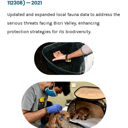
112308) — 2021
Updated and expanded local fauna data to address the
serious threats facing Bisri Valley, enhancing
protection strategies for its biodiversity.