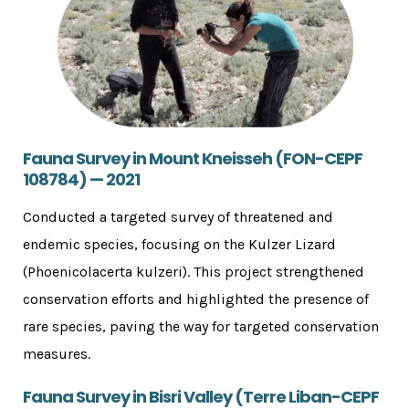
Fauna Survey in Mount Kneisseh (FON-CEPF
108784) — 2021
Conducted a targeted survey of threatened and
endemic species, focusing on the Kulzer Lizard
(Phoenicolacerta kulzeri). This project strengthened
conservation efforts and highlighted the presence of
rare species, paving the way for targeted conservation
measures.
Fauna Survey in Bisri Valley (Terre Liban-CEPF