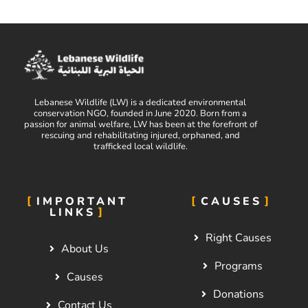
Lebanese Wildlife (LW) is a dedicated environmental
conservation NGO, founded in June 2020. Born from a
passion for animal welfare, LW has been at the forefront of
rescuing and rehabilitating injured, orphaned, and
trafficked local wildlife.
IMPORTANT
CAUSES
LINKS
Right Causes
About Us
Programs
Causes
Donations
Contact Us