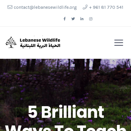
contact@lebanesewildlife.org
+ 961 81 770 541
Follow Us
5 Brilliant