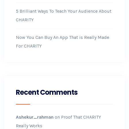
5 Brilliant Ways To Teach Your Audience About
CHARITY
Now You Can Buy An App That is Really Made
For CHARITY
Recent Comments
Ashekur_rahman
on
Proof That CHARITY
Really Works