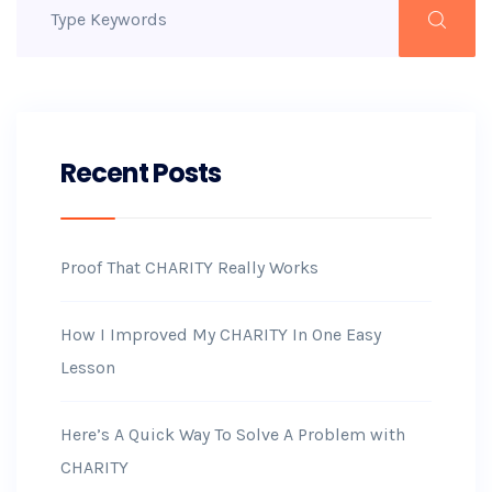
Recent Posts
Proof That CHARITY Really Works
How I Improved My CHARITY In One Easy
Lesson
Here’s A Quick Way To Solve A Problem with
CHARITY