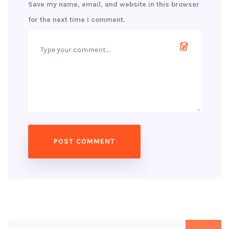
Save my name, email, and website in this browser
for the next time I comment.