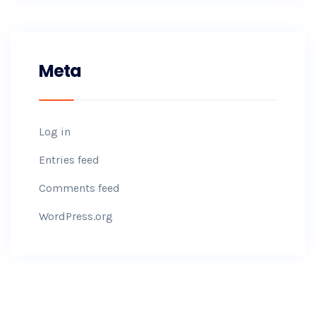
Meta
Log in
Entries feed
Comments feed
WordPress.org