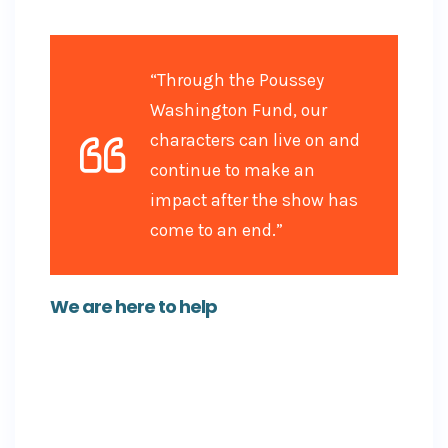
right hands.
“Through the Poussey
Washington Fund, our
characters can live on and
continue to make an
impact after the show has
come to an end.”
We are here to help
There are two crucial features users can find on
each and every GoFundMe: a contact button for
the campaign organizer (the person who
started the campaign), and a ‘Report Campaign’