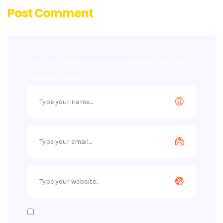
Post Comment
YOUR EMAIL ADDRESS WILL NOT BE PUBLISHED.
REQUIRED
FIELDS ARE MARKED
*