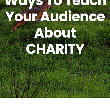
Ways To Teach
Your Audience
About
CHARITY