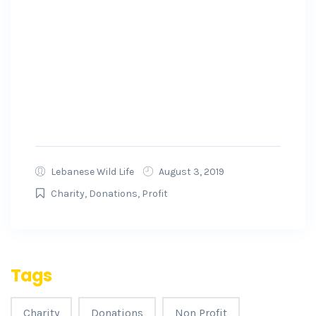
We hope this sheds light on our safety and
security measures. For additional information,
please visit our Safety hub. All donors are
protected by a refund policy. For more
information about the GoFundMe Guarantee,
visit here.
Lebanese Wild Life
August 3, 2019
Charity
,
Donations
,
Profit
Tags
Charity
Donations
Non Profit