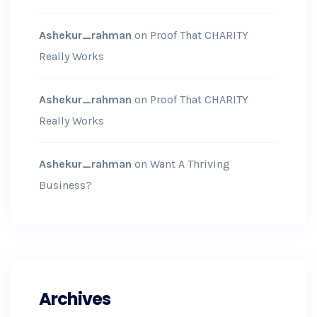
Ashekur_rahman
on
Proof That CHARITY
Really Works
Ashekur_rahman
on
Proof That CHARITY
Really Works
Ashekur_rahman
on
Want A Thriving
Business?
Archives