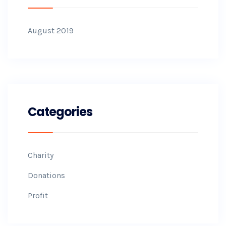
August 2019
Categories
Charity
Donations
Profit