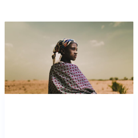
As the Southeast prepares for Hurricane
Florence, GoFundMe is also making
preparations and working with state and local
officials to ensure that the money raised on