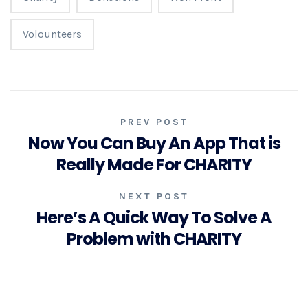
Volounteers
PREV POST
Now You Can Buy An App That is
Really Made For CHARITY
NEXT POST
Here’s A Quick Way To Solve A
Problem with CHARITY