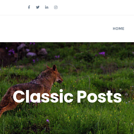
Follow Us
HOME
Classic Posts