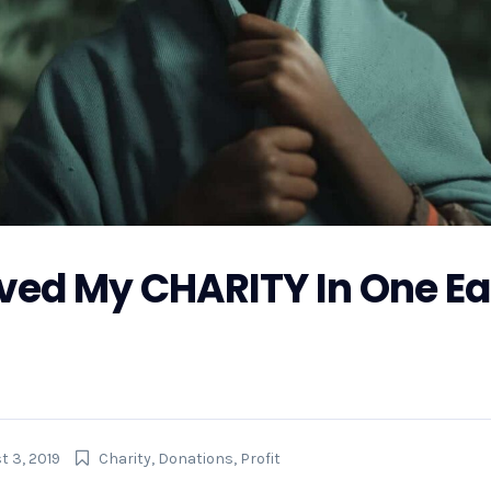
ved My CHARITY In One Ea
r Hurricane Florence, GoFundMe is also making preparations 
 the money raised on GoFundMe will get to...
t 3, 2019
Charity
,
Donations
,
Profit