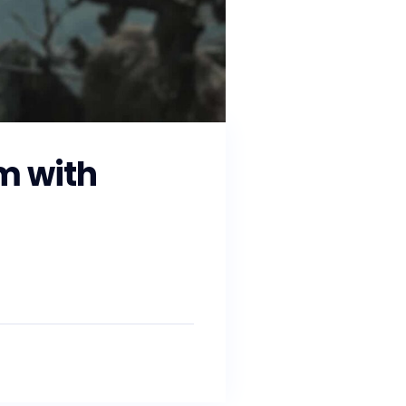
m with
and working with state and