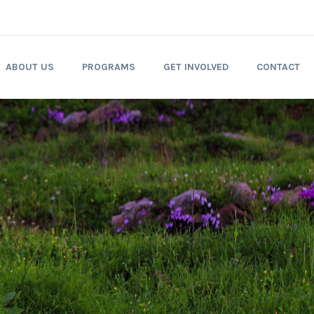
ABOUT US
PROGRAMS
GET INVOLVED
CONTACT