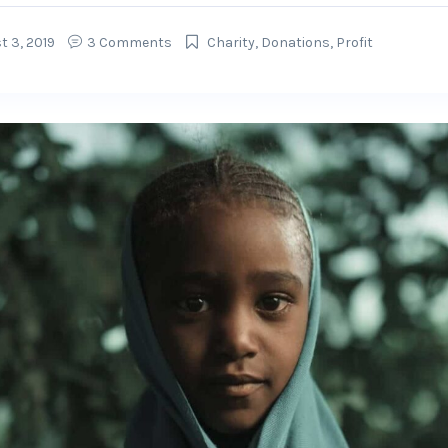
t 3, 2019
3 Comments
Charity
,
Donations
,
Profit