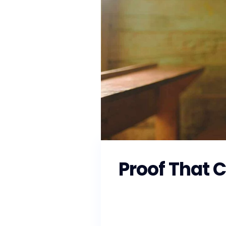
Proof That 
As the Southeast prepares fo
local officials to ensure that