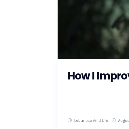
How I Impro
As the Southeast prepares fo
local officials to ensure that
Lebanese Wild Life
Augus