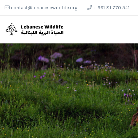
contact@lebanesewildlife.org
+ 961 81 770 541