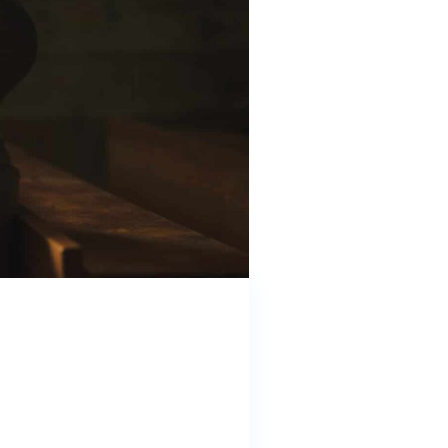
and working with state and