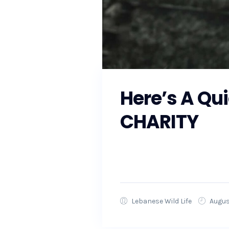
Here’s A Qu
CHARITY
As the Southeast prepares fo
local officials to ensure that
Lebanese Wild Life
Augus