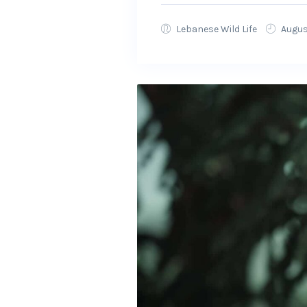
Lebanese Wild Life
Augus