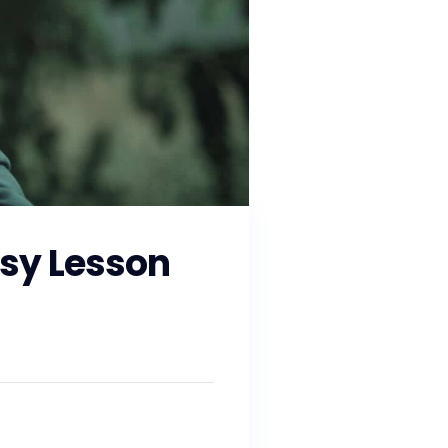
sy Lesson
and working with state and