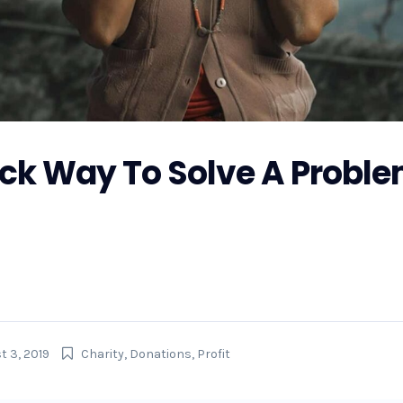
ick Way To Solve A Proble
r Hurricane Florence, GoFundMe is also making preparations 
 the money raised on GoFundMe will get to...
t 3, 2019
Charity
,
Donations
,
Profit