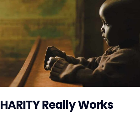
CHARITY Really Works
r Hurricane Florence, GoFundMe is also making preparations 
 the money raised on GoFundMe will get to...